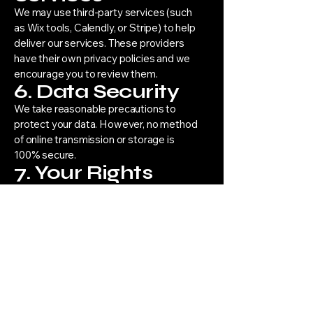
We may use third-party services (such
as Wix tools, Calendly, or Stripe) to help
deliver our services. These providers
have their own privacy policies and we
encourage you to review them.
6. Data Security
We take reasonable precautions to
protect your data. However, no method
of online transmission or storage is
100% secure.
7. Your Rights
You may request access to the
information we have about you or ask us
to delete it at any time by contacting us
at
info@vegaseventmedia.com
.
8. Changes to
This Policy
We may update this Privacy Policy
occasionally. Any changes will be