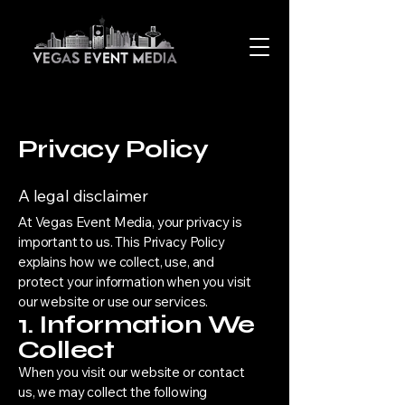
Privacy Policy
A legal disclaimer
At Vegas Event Media, your privacy is
important to us. This Privacy Policy
explains how we collect, use, and
protect your information when you visit
our website or use our services.
1. Information We
Collect
When you visit our website or contact
us, we may collect the following