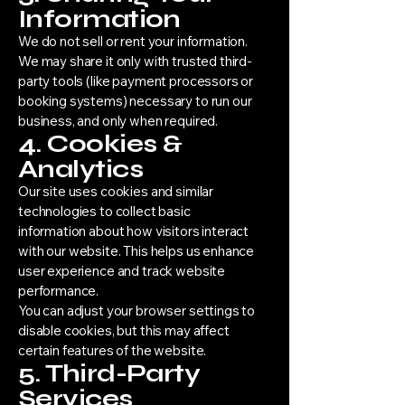
Information
We do not sell or rent your information.
We may share it only with trusted third-
party tools (like payment processors or
booking systems) necessary to run our
business, and only when required.
4. Cookies &
Analytics
Our site uses cookies and similar
technologies to collect basic
information about how visitors interact
with our website. This helps us enhance
user experience and track website
performance.
You can adjust your browser settings to
disable cookies, but this may affect
certain features of the website.
5. Third-Party
Services