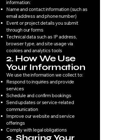
information:
Name and contact information (such as
email address and phone number)
Event or project details you submit
through our forms
Technical data such as IP address,
browser type, and site usage via
cookies and analytics tools
2. How We Use
Your Information
We use the information we collect to:
Respond to inquiries and provide
services
Schedule and confirm bookings
Send updates or service-related
communication
Improve our website and service
offerings
Comply with legal obligations
3. Sharing Your